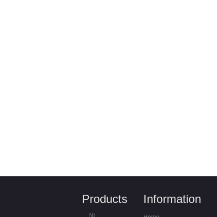
Products
Information
Nickel Chrome alloys