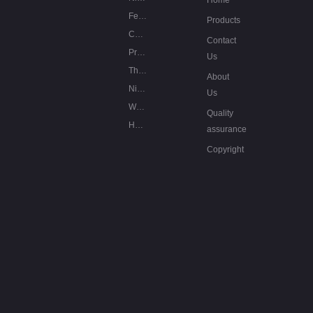
Home
Fe-Cr-Al resistance alloys
Products
Copper based low resistance
Contact
Precision resistance alloys
Us
Thermocouple alloys
About
Nickel based special alloys
Us
Welding wires of nickel alloys
Quality
Heating cables
assurance
Copyright