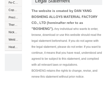
Legal Statement
Fe-Cr-Al resistance alloys
Copper based low resistance
The website is created by DAN YANG
BOSHENG ALLOYS MATERIAL FACTORY
Precision resistance alloys
CO., LTD
(hereinafter refer to as
Thermocouple alloys
"BOSHENG").
Any individual who wants to enter,
Nickel based special alloys
browse, download or use this website should read the
Welding wires of nickel alloys
legal statement beforehand. If you do not agree with
the legal statement, please do not enter. If you want to
Heating cables
continue, it means that you have read, understood and
agreed to be subject to this statement, and complied
with all relevant laws or regulations.
BOSHENG retains the rights to change, revise, and
renew this statement without prior notice.