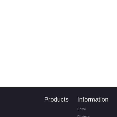
Products
Information
Home
Products