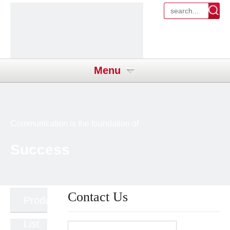
Menu
Communication is the foundation of
Success
Contact Us
Product
List