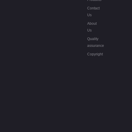
Contact
Us
About
Us
Quality
assurance
Copyright