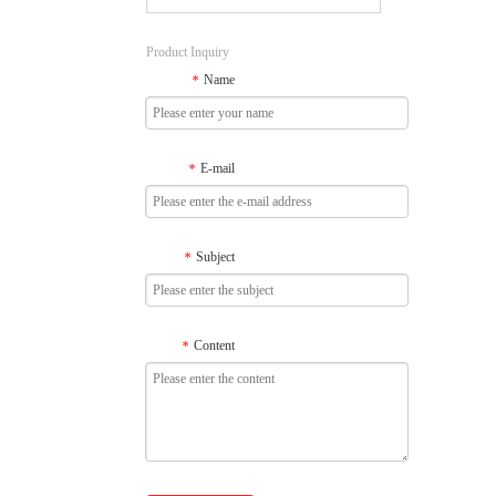
Product Inquiry
Name
*
E-mail
*
Subject
*
Content
*