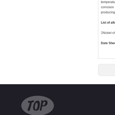
temperatur
corrosion
producing 
List of al
Nickel-
Date She