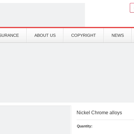
Search
SSURANCE
ABOUT US
COPYRIGHT
NEWS
Nickel Chrome alloys
Quantity: