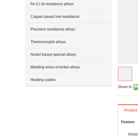
Fe-Cr-Al resistance alloys
Copper based low resistance
Precision resistance alloys
Thermocouple alloys
Nickel based special alloys
Welding wires of nickel alloys
Heating cables
Share to:
Product
Feature
Nickel-ch