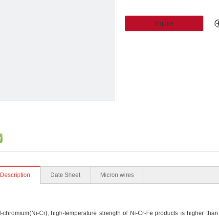
Inquire
 Description
Date Sheet
Micron wires
romium(Ni-Cr), high-temperature strength of Ni-Cr-Fe products is higher than t