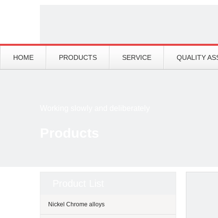
HOME
PRODUCTS
SERVICE
QUALITY A
Working slowly and deliberately
Products
Product List
Nickel Chrome alloys