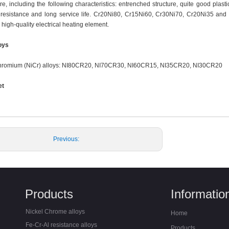
e, including the following characteristics: entrenched structure, quite good plast
 resistance and long service life. Cr20Ni80, Cr15Ni60, Cr30Ni70, Cr20Ni35 and
high-quality electrical heating element.
loys
chromium (NiCr) alloys: NI80CR20, NI70CR30, NI60CR15, NI35CR20, NI30CR20
et
Previous:
Next:
Products
Informatio
Nickel Chrome alloys
Home
Fe-Cr-Al resistance alloys
Products