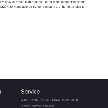
icity, easy to repair, high radiance, no or weak magnetism, strong
 Cr20Ni30 manufactured by our company are the first choice for
n
Service
Wire Drawing/Thin wire Drawing/ Annealing
Ribbon, flat wire and strip