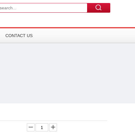
CONTACT US