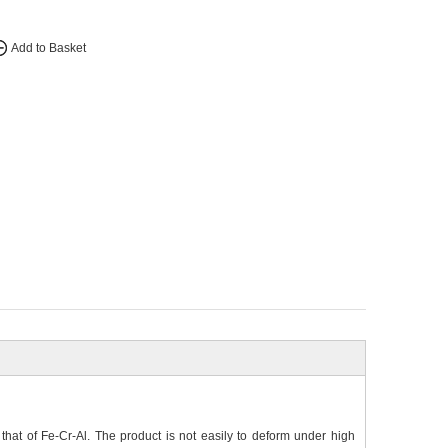
Add to Basket
hat of Fe-Cr-Al. The product is not easily to deform under high